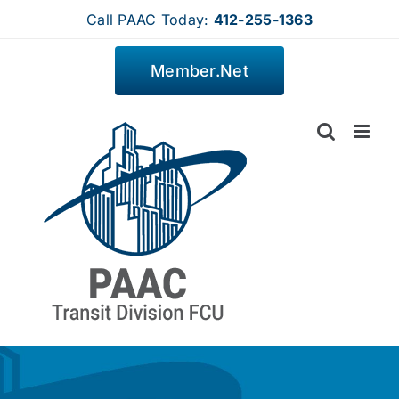
Skip
Call PAAC Today:
412-255-1363
to
content
Member.Net