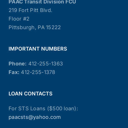
PAAC Transit Division FCU
219 Fort Pitt Blvd.
Floor #2
Pittsburgh, PA 15222
IMPORTANT NUMBERS
Phone:
412-255-1363
Fax:
412-255-1378
LOAN CONTACTS
For STS Loans ($500 loan):
paacsts@yahoo.com