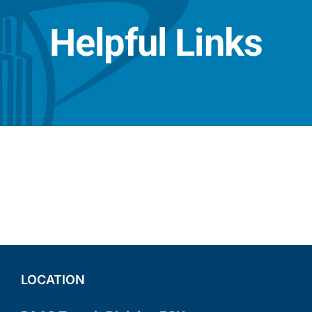
Helpful Links
LOCATION