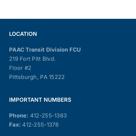
LOCATION
PAAC Transit Division FCU
219 Fort Pitt Blvd.
Floor #2
Pittsburgh, PA 15222
IMPORTANT NUMBERS
Phone:
412-255-1363
Fax:
412-255-1378