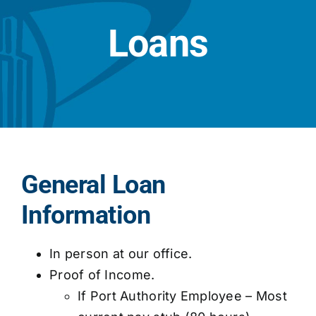
Loans
General Loan
Information
In person at our office.
Proof of Income.
If Port Authority Employee – Most