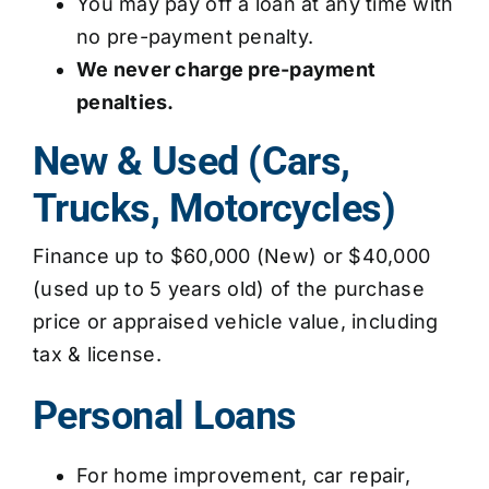
You may pay off a loan at any time with
no pre-payment penalty.
We never charge pre-payment
penalties.
New & Used (Cars,
Trucks, Motorcycles)
Finance up to $60,000 (New) or $40,000
(used up to 5 years old) of the purchase
price or appraised vehicle value, including
tax & license.
Personal Loans
For home improvement, car repair,