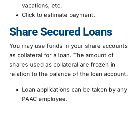
vacations, etc.
Click to estimate payment.
Share Secured Loans
You may use funds in your share accounts
as collateral for a loan. The amount of
shares used as collateral are frozen in
relation to the balance of the loan account.
Loan applications can be taken by any
PAAC employee.