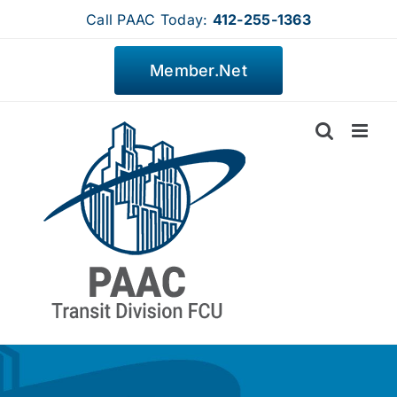
Skip
Call PAAC Today:
412-255-1363
to
content
Member.Net