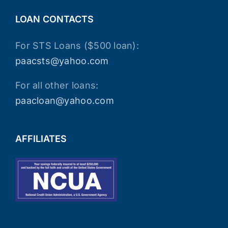
LOAN CONTACTS
For STS Loans ($500 loan):
paacsts@yahoo.com
For all other loans:
paacloan@yahoo.com
AFFILIATES