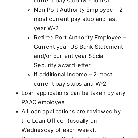
current pay stub (80 hours)
Non Port Authority Employee – 2
most current pay stub and last
year W-2
Retired Port Authority Employee –
Current year US Bank Statement
and/or current year Social
Security award letter.
If additional Income – 2 most
current pay stubs and W-2
Loan applications can be taken by any
PAAC employee.
All loan applications are reviewed by
the Loan Officer (usually on
Wednesday of each week).