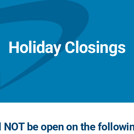
Holiday Closings
 NOT be open on the followi