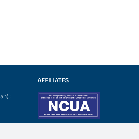
AFFILIATES
an):