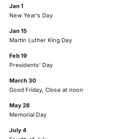
Jan 1
New Year’s Day
Jan 15
Martin Luther King Day
Feb 19
Presidents’ Day
March 30
Good Friday, Close at noon
May 28
Memorial Day
July 4