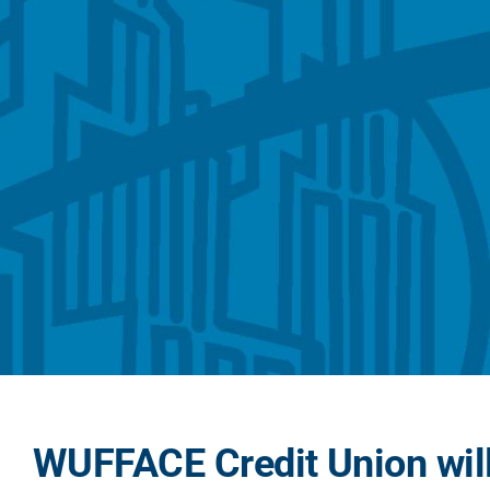
WUFFACE Credit Union will