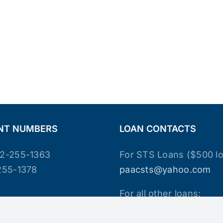
NT NUMBERS
LOAN CONTACTS
2-255-1363
For STS Loans ($500 lo
255-1378
paacsts@yahoo.com
For all other loans:
paacloan@yahoo.com