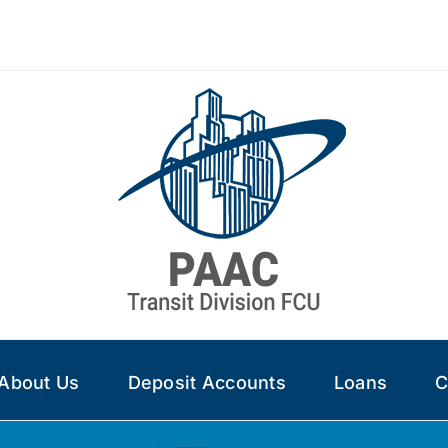
About Us
Deposit Accounts
Loans
C