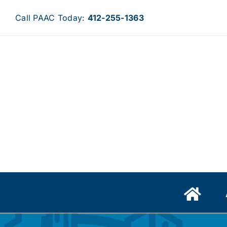
Skip
Call PAAC Today:
412-255-1363
to
content