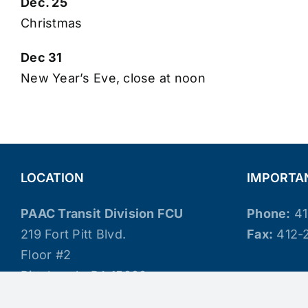
Dec. 25
Christmas
Dec 31
New Year’s Eve, close at noon
LOCATION
IMPORTA
PAAC Transit Division FCU
Phone:
41
219 Fort Pitt Blvd.
Fax:
412-
Floor #2
Pittsburgh, PA 15222