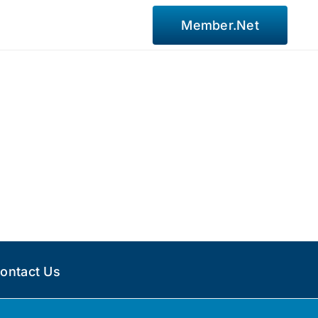
Member.Net
ontact Us