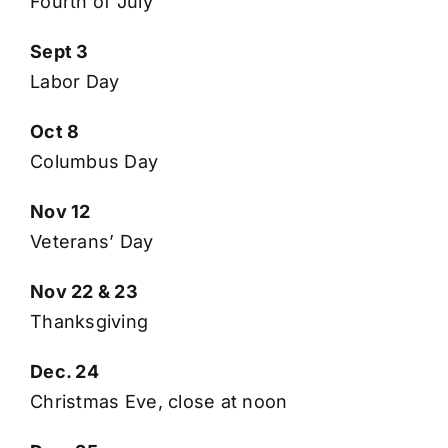
Fourth of July
Sept 3
Labor Day
Oct 8
Columbus Day
Nov 12
Veterans’ Day
Nov 22 & 23
Thanksgiving
Dec. 24
Christmas Eve, close at noon